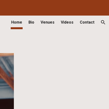
ion
Home
Bio
Venues
Videos
Contact