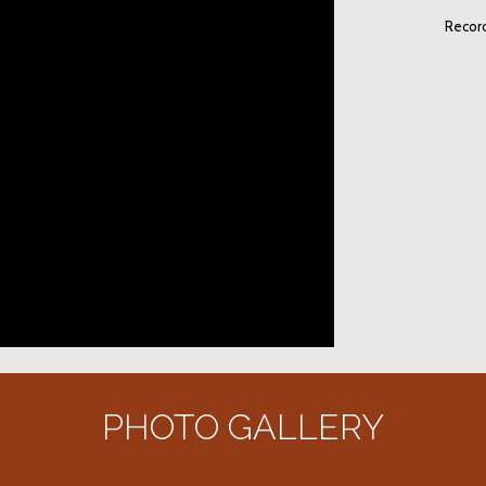
Recor
PHOTO GALLERY