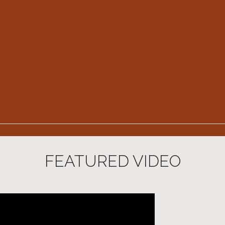
FEATURED VIDEO