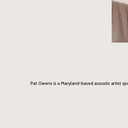
Pat Owens is a Maryland-based acoustic artist speci