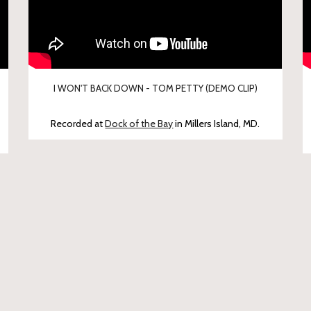
I WON'T BACK DOWN - TOM PETTY (DEMO CLIP)
Recorded at
Dock of the Bay
in Millers Island, MD.