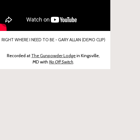
RIGHT WHERE I NEED TO BE - GARY ALLAN (DEMO CLIP)
Recorded at
The Gunpowder Lodge
in Kingsville,
MD
with
No Off Switch
.