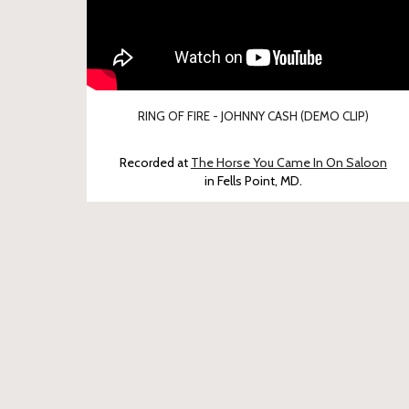
RING OF FIRE - JOHNNY CASH (DEMO CLIP)
Recorded at
The Horse You Came In On Saloon
in Fells Point, MD.