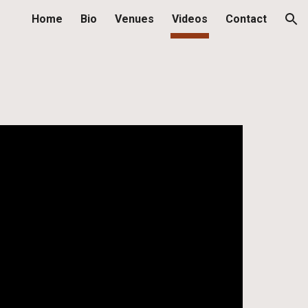
Home
Bio
Venues
Videos
Contact
ion